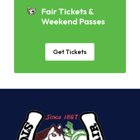
Fair Tickets &
Weekend Passes
Get Tickets