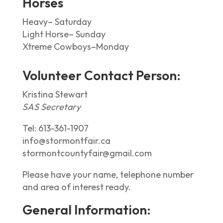
Horses
Heavy– Saturday
Light Horse– Sunday
Xtreme Cowboys–Monday
Volunteer Contact Person:
Kristina Stewart
SAS Secretary
Tel:
613-361-1907
info@stormontfair.ca
stormontcountyfair@gmail.com
Please have your name, telephone number
and area of interest ready.
General Information: