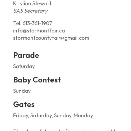
Kristina Stewart
SAS Secretary
Tel:
613-361-1907
info@stormontfair.ca
stormontcountyfair@gmail.com
Parade
Saturday
Baby Contest
Sunday
Gates
Friday, Saturday, Sunday, Monday