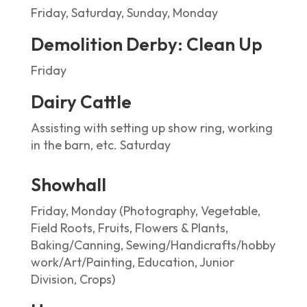
Friday, Saturday, Sunday, Monday
Demolition Derby: Clean Up
Friday
Dairy Cattle
Assisting with setting up show ring, working
in the barn, etc. Saturday
Showhall
Friday, Monday (Photography, Vegetable,
Field Roots, Fruits, Flowers & Plants,
Baking/Canning, Sewing/Handicrafts/hobby
work/Art/Painting, Education, Junior
Division, Crops)