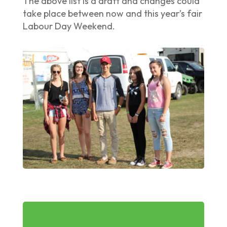
The above list is a draft and changes could
take place between now and this year’s fair
Labour Day Weekend.