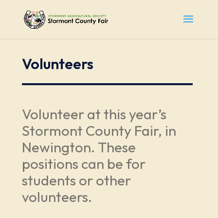
Volunteers
Volunteer at this year’s
Stormont County Fair, in
Newington. These
positions can be for
students or other
volunteers.