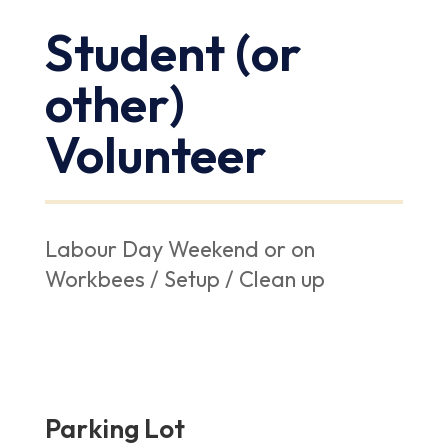
Student (or
other)
Volunteer
Labour Day Weekend or on
Workbees / Setup / Clean up
Parking Lot