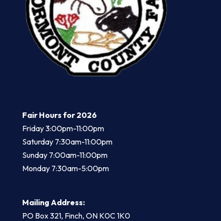
Fair Hours for 2026
Friday 3:00pm-11:00pm
​Saturday 7:30am-11:00pm
Sunday 7:00am-11:00pm
Monday 7:30am-5:00pm
Mailing Address:
PO Box 321, Finch, ON K0C 1K0