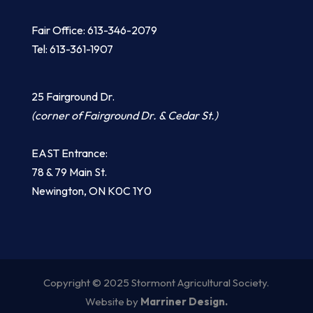
Fair Office: 613-346-2079
Tel: 613-361-1907
25 Fairground Dr.
(corner of Fairground Dr. & Cedar St.)
EAST Entrance:
​78 & 79 Main St.
​Newington, ON K0C 1Y0
Copyright © 2025 Stormont Agricultural Society.
Website by
Marriner Design.